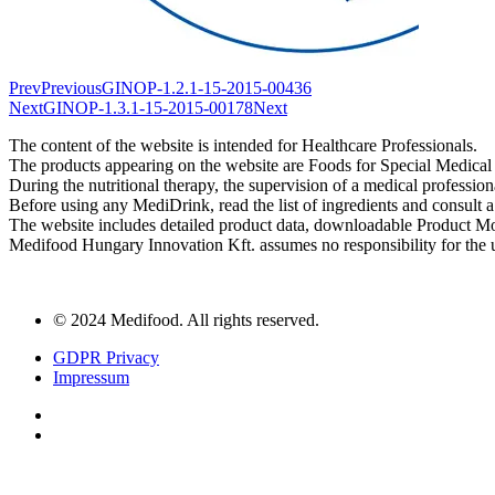
Prev
Previous
GINOP-1.2.1-15-2015-00436
Next
GINOP-1.3.1-15-2015-00178
Next
The content of the website is intended for Healthcare Professionals.
The products appearing on the website are Foods for Special Medical
During the nutritional therapy, the supervision of a medical profession
Before using any MediDrink, read the list of ingredients and consult a 
The website includes detailed product data, downloadable Product M
Medifood Hungary Innovation Kft. assumes no responsibility for the u
© 2024 Medifood. All rights reserved.
GDPR Privacy
Impressum