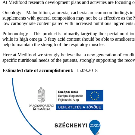
At Medifood research development plans and activities are focusing on
Oncology – Malnutrition, anorexia, cachexia are common findings in t
supplements with general composition may not be as effective as the M
low carbohydrate content paired with increased nutritious ingredients
Pulmonology – This product is primarily targeting the special nutriti
while its high omega_3 fatty acid content should be able to ameliora
help to maintain the strength of the respiratoy muscles.
Here at Medifood we strongly believe that a new generation of conditio
specific nutritional needs of the patients, strongly supporting the reco
Estimated date of accomplishment:
15.09.2018