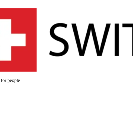
 for people