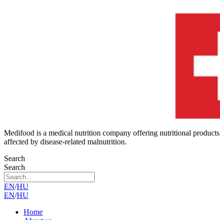
Medifood is a medical nutrition company offering nutritional products
affected by disease-related malnutrition.
Search
Search
EN
/
HU
EN
/
HU
Home