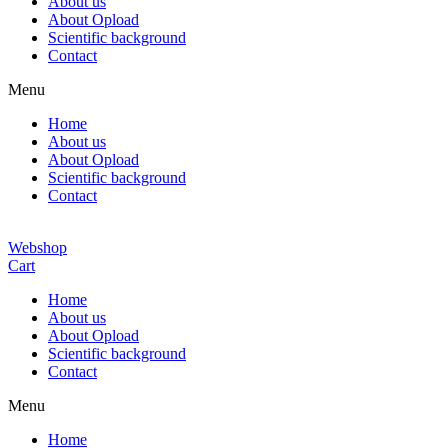
About us
About Opload
Scientific background
Contact
Menu
Home
About us
About Opload
Scientific background
Contact
Webshop
Cart
Home
About us
About Opload
Scientific background
Contact
Menu
Home