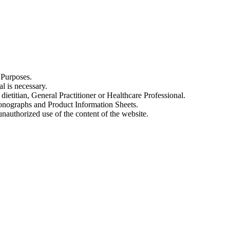
 Purposes.
al is necessary.
dietitian, General Practitioner or Healthcare Professional.
onographs and Product Information Sheets.
nauthorized use of the content of the website.