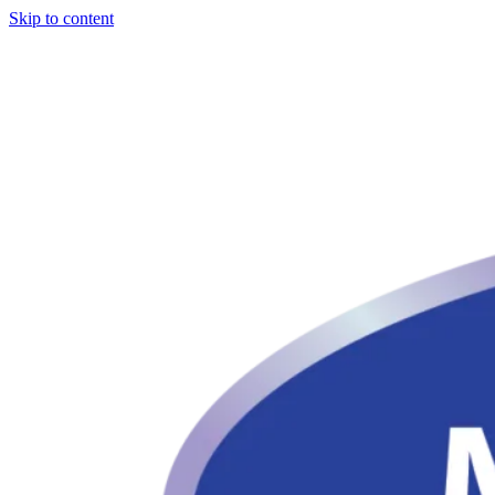
Skip to content