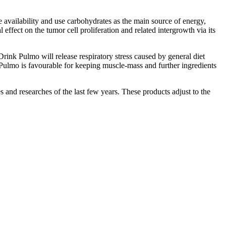
availability and use carbohydrates as the main source of energy,
fect on the tumor cell proliferation and related intergrowth via its
rink Pulmo will release respiratory stress caused by general diet
 Pulmo is favourable for keeping muscle-mass and further ingredients
 and researches of the last few years. These products adjust to the