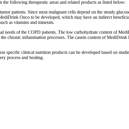
 the following therapeutic areas and related products as listed below:
umor patients. Since most malignant cells depend on the steady glucose 
ediDrink Onco to be developed, which may have an indirect beneficial ef
 such as vitamins and minerals.
onal needs of the COPD patients. The low carbohydrate content of MediD
te the chronic inflammation processes. The casein content of MediDrink
n specific clinical nutrition products can be developed based on studies
very process and healing.