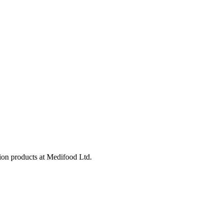
tion products at Medifood Ltd.