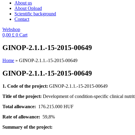
About us
About Opload
Scientific background
Contact
Webshop
0,00
£
0
Cart
GINOP-2.1.1.-15-2015-00649
Home
»
GINOP-2.1.1.-15-2015-00649
GINOP-2.1.1.-15-2015-00649
1. Code of the project:
GINOP-2.1.1.-15-2015-00649
Title of the project:
Development of condition-specific clinical nutri
Total allowance:
176.215.000 HUF
Rate of allowance:
59,8%
Summary of the project: