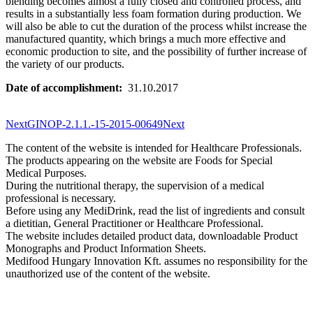
blending becomes almost a fully closed and controlled process, and
results in a substantially less foam formation during production. We
will also be able to cut the duration of the process whilst increase the
manufactured quantity, which brings a much more effective and
economic production to site, and the possibility of further increase of
the variety of our products.
Date of accomplishment:
31.10.2017
Next
GINOP-2.1.1.-15-2015-00649
Next
The content of the website is intended for Healthcare Professionals.
The products appearing on the website are Foods for Special
Medical Purposes.
During the nutritional therapy, the supervision of a medical
professional is necessary.
Before using any MediDrink, read the list of ingredients and consult
a dietitian, General Practitioner or Healthcare Professional.
The website includes detailed product data, downloadable Product
Monographs and Product Information Sheets.
Medifood Hungary Innovation Kft. assumes no responsibility for the
unauthorized use of the content of the website.