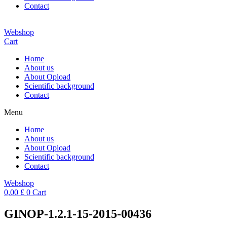
Contact
Webshop
Cart
Home
About us
About Opload
Scientific background
Contact
Menu
Home
About us
About Opload
Scientific background
Contact
Webshop
0,00
£
0
Cart
GINOP-1.2.1-15-2015-00436