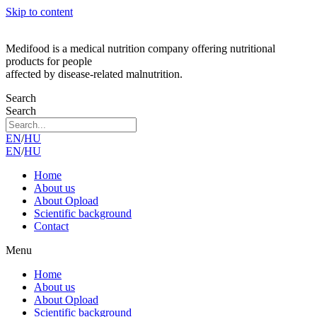
Skip to content
Medifood is a medical nutrition company offering nutritional
products for people
affected by disease-related malnutrition.
Search
Search
EN
/
HU
EN
/
HU
Home
About us
About Opload
Scientific background
Contact
Menu
Home
About us
About Opload
Scientific background