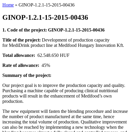
Home
»
GINOP-1.2.1-15-2015-00436
GINOP-1.2.1-15-2015-00436
1. Code of the project: GINOP-1.2.1-15-2015-00436
Title of the project:
Development of production capacity
for MediDrink product line at Medifood Hungary Innovation Kft.
Total allowance:
62.548.650 HUF
Rate of allowance:
45%
Summary of the project:
Our project goal is to improve the production capacity and quality.
Purchasing a machine capable of producing clinical nutritional
products will result in the enhancement of Medifood’s own
production.
The new equipment will fasten the blending procedure and increase
the number of product manufactured at the same time, hence
increasing the total volume of production. Qualitative improvement
can also be reached by implementing a new technology when the