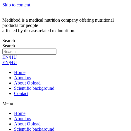
Skip to content
Medifood is a medical nutrition company offering nutritional
products for people
affected by disease-related malnutrition.
Search
Search
EN
/
HU
EN
/
HU
Home
About us
About Opload
Scientific background
Contact
Menu
Home
About us
About Opload
Scientific background