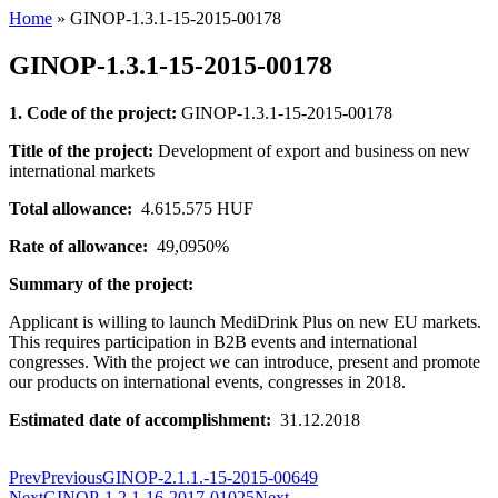
Home
»
GINOP-1.3.1-15-2015-00178
GINOP-1.3.1-15-2015-00178
1. Code of the project:
GINOP-1.3.1-15-2015-00178
Title of the project:
Development of export and business on new
international markets
Total allowance:
4.615.575 HUF
Rate of allowance:
49,0950%
Summary of the project:
Applicant is willing to launch MediDrink Plus on new EU markets.
This requires participation in B2B events and international
congresses. With the project we can introduce, present and promote
our products on international events, congresses in 2018.
Estimated date of accomplishment:
31.12.2018
Prev
Previous
GINOP-2.1.1.-15-2015-00649
Next
GINOP-1.2.1-16-2017-01025
Next