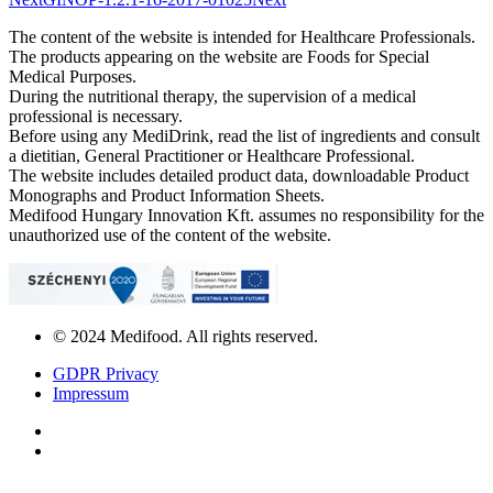
The content of the website is intended for Healthcare Professionals.
The products appearing on the website are Foods for Special
Medical Purposes.
During the nutritional therapy, the supervision of a medical
professional is necessary.
Before using any MediDrink, read the list of ingredients and consult
a dietitian, General Practitioner or Healthcare Professional.
The website includes detailed product data, downloadable Product
Monographs and Product Information Sheets.
Medifood Hungary Innovation Kft. assumes no responsibility for the
unauthorized use of the content of the website.
© 2024 Medifood. All rights reserved.
GDPR Privacy
Impressum