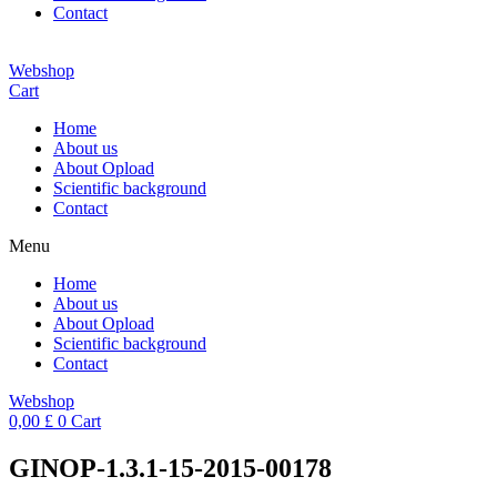
Contact
Webshop
Cart
Home
About us
About Opload
Scientific background
Contact
Menu
Home
About us
About Opload
Scientific background
Contact
Webshop
0,00
£
0
Cart
GINOP-1.3.1-15-2015-00178